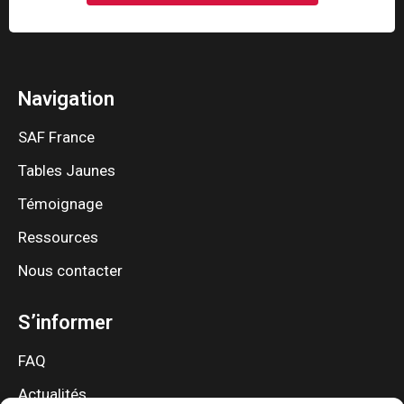
Navigation
SAF France
Tables Jaunes
Témoignage
Ressources
Nous contacter
S’informer
FAQ
Actualités