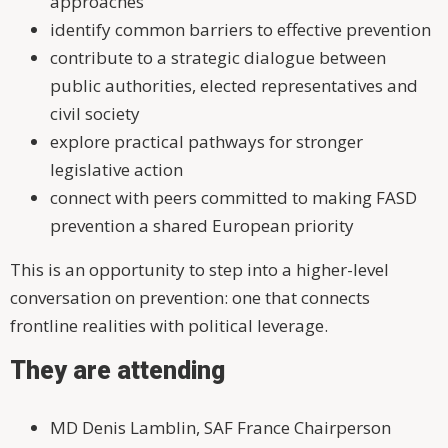
approaches
identify common barriers to effective prevention
contribute to a strategic dialogue between
public authorities, elected representatives and
civil society
explore practical pathways for stronger
legislative action
connect with peers committed to making FASD
prevention a shared European priority
This is an opportunity to step into a higher-level
conversation on prevention: one that connects
frontline realities with political leverage.
They are attending
MD Denis Lamblin, SAF France Chairperson