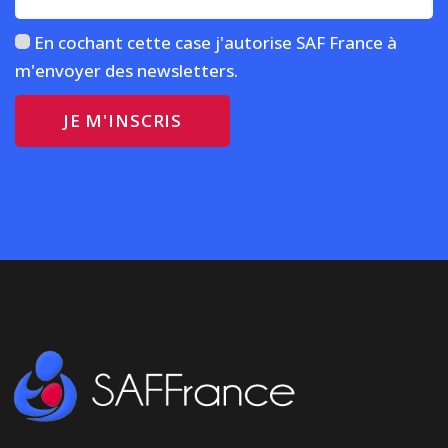
En cochant cette case j'autorise SAF France à
m'envoyer des newsletters.