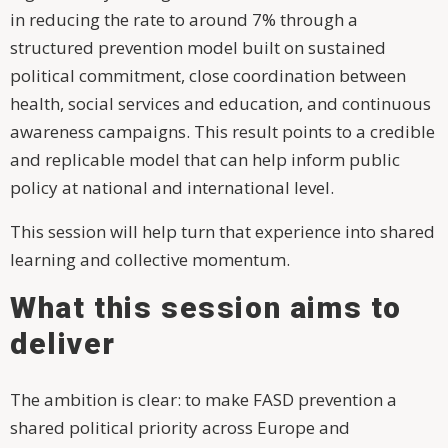
in reducing the rate to around 7% through a
structured prevention model built on sustained
political commitment, close coordination between
health, social services and education, and continuous
awareness campaigns. This result points to a credible
and replicable model that can help inform public
policy at national and international level.
This session will help turn that experience into shared
learning and collective momentum.
What this session aims to
deliver
The ambition is clear: to make FASD prevention a
shared political priority across Europe and