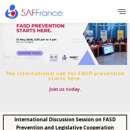
The International call for FASD prevention
starts here.
Join us today.
International Discussion Session on FASD
Prevention and Legislative Cooperation