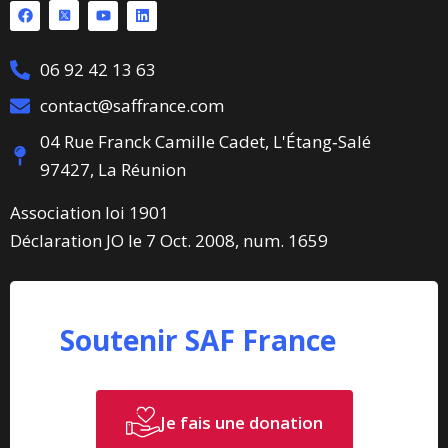
06 92 42 13 63
contact@saffrance.com
04 Rue Franck Camille Cadet, L'Étang‑Salé
97427, La Réunion
Association loi 1901
Déclaration JO le 7 Oct. 2008, num. 1659
Soutenir SAF France
Je fais une donation