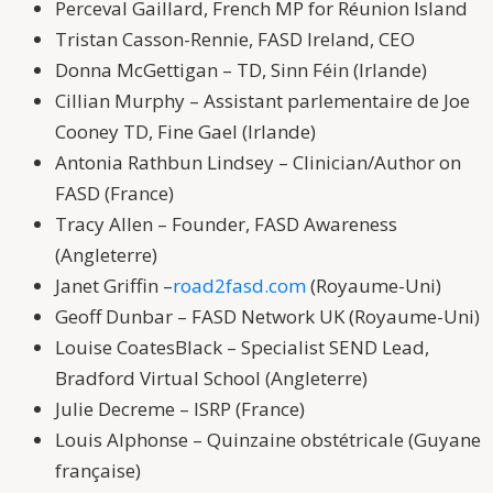
Perceval Gaillard, French MP for Réunion Island
Tristan Casson-Rennie, FASD Ireland, CEO
Donna McGettigan – TD, Sinn Féin (Irlande)
Cillian Murphy – Assistant parlementaire de Joe
Cooney TD, Fine Gael (Irlande)
Antonia Rathbun Lindsey – Clinician/Author on
FASD (France)
Tracy Allen – Founder, FASD Awareness
(Angleterre)
Janet Griffin –
road2fasd.com
(Royaume-Uni)
Geoff Dunbar – FASD Network UK (Royaume-Uni)
Louise CoatesBlack – Specialist SEND Lead,
Bradford Virtual School (Angleterre)
Julie Decreme – ISRP (France)
Louis Alphonse – Quinzaine obstétricale (Guyane
française)