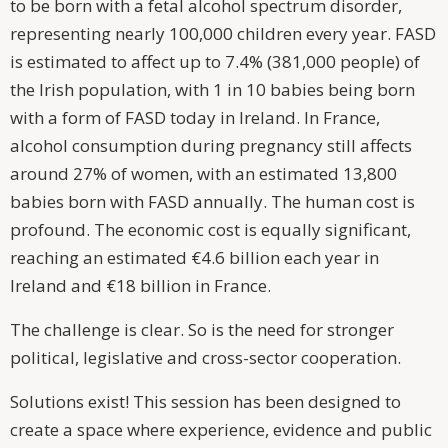
to be born with a fetal alcohol spectrum disorder,
representing nearly 100,000 children every year. FASD
is estimated to affect up to 7.4% (381,000 people) of
the Irish population, with 1 in 10 babies being born
with a form of FASD today in Ireland. In France,
alcohol consumption during pregnancy still affects
around 27% of women, with an estimated 13,800
babies born with FASD annually. The human cost is
profound. The economic cost is equally significant,
reaching an estimated €4.6 billion each year in
Ireland and €18 billion in France.
The challenge is clear. So is the need for stronger
political, legislative and cross-sector cooperation.
Solutions exist! This session has been designed to
create a space where experience, evidence and public