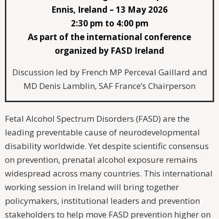
Ennis, Ireland – 13 May 2026
2:30 pm to 4:00 pm
As part of the international conference
organized by FASD Ireland
Discussion led by French MP Perceval Gaillard and
MD Denis Lamblin, SAF France’s Chairperson
Fetal Alcohol Spectrum Disorders (FASD) are the
leading preventable cause of neurodevelopmental
disability worldwide. Yet despite scientific consensus
on prevention, prenatal alcohol exposure remains
widespread across many countries. This international
working session in Ireland will bring together
policymakers, institutional leaders and prevention
stakeholders to help move FASD prevention higher on