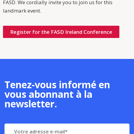
FASD. We cordially invite you to join us for this
landmark event.
Register for the FASD Ireland Conference
Tenez-vous informé en
vous abonnant à la
newsletter.