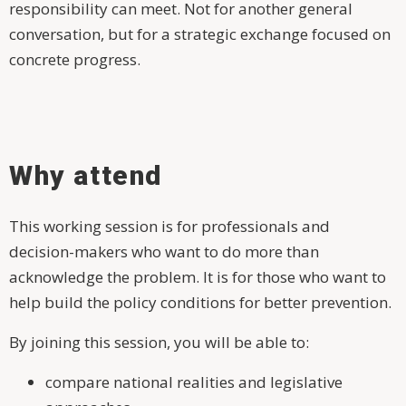
responsibility can meet. Not for another general
conversation, but for a strategic exchange focused on
concrete progress.
Why attend
This working session is for professionals and
decision-makers who want to do more than
acknowledge the problem. It is for those who want to
help build the policy conditions for better prevention.
By joining this session, you will be able to:
compare national realities and legislative