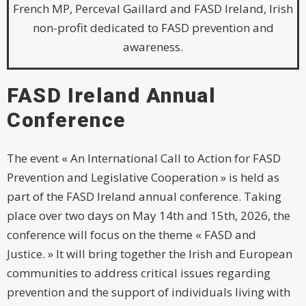
French MP, Perceval Gaillard and FASD Ireland, Irish
non-profit dedicated to FASD prevention and
awareness.
FASD Ireland Annual
Conference
The event « An International Call to Action for FASD
Prevention and Legislative Cooperation » is held as
part of the FASD Ireland annual conference. Taking
place over two days on May 14th and 15th, 2026, the
conference will focus on the theme « FASD and
Justice. » It will bring together the Irish and European
communities to address critical issues regarding
prevention and the support of individuals living with