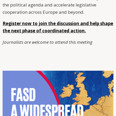
the political agenda and accelerate legislative
cooperation across Europe and beyond.
Register now to join the discussion and help shape
the next phase of coordinated action.
Journalists are welcome to attend this meeting