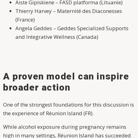
Aiste Gipiskiene – FASD platforma (Lituanie)
Thierry Harvey – Maternité des Diaconesses
(France)
Angela Geddes – Geddes Specialized Supports
and Integrative Wellness (Canada)
A proven model can inspire
broader action
One of the strongest foundations for this discussion is
the experience of Réunion Island (FR).
While alcohol exposure during pregnancy remains
high in many settings, Réunion Island has succeeded