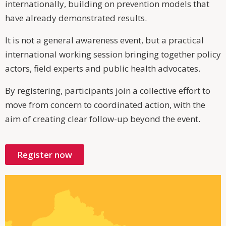
internationally, building on prevention models that
have already demonstrated results.
It is not a general awareness event, but a practical
international working session bringing together policy
actors, field experts and public health advocates.
By registering, participants join a collective effort to
move from concern to coordinated action, with the
aim of creating clear follow-up beyond the event.
Register now