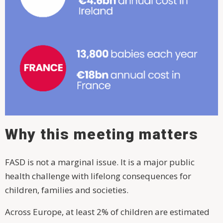
Why this meeting matters
FASD is not a marginal issue. It is a major public
health challenge with lifelong consequences for
children, families and societies.
Across Europe, at least 2% of children are estimated