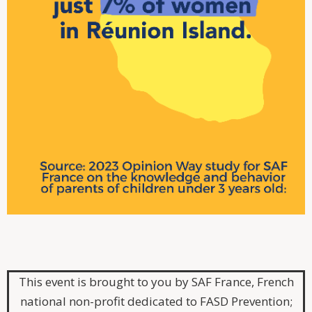
This event is brought to you by SAF France, French
national non-profit dedicated to FASD Prevention;